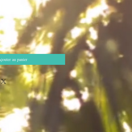
jouter au panier