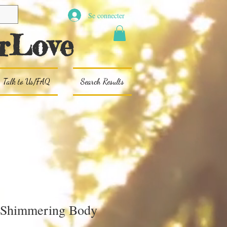
Se connecter
rLove
Talk to Us/FAQ
Search Results
 Shimmering Body