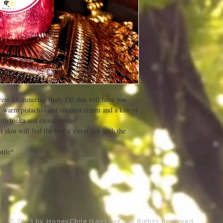
ntress Shimmering Body Oil that will have you
of warm pistachio and coconut cream and a kiss of
ith tonka and exotic musks!
skin will feel the best it's ever felt with the
ttle*
© 2023 by HoneyChile HairLove. All Rights Reserved.