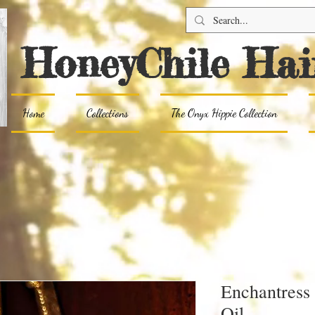
HoneyChile Hai
Home
Collections
The Onyx Hippie Collection
Enchantress
Oil