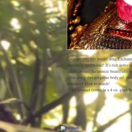
Let's get into this intoxicating Encha
absolutely spellbound! It's rich notes 
salted caramel harmonize beautifully w
After using this gorgeous body oil, your 
shimmery glow to match!
*This product comes in a 4 oz. glass bo