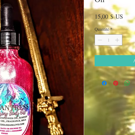
Prix
15,00 $ US
Quantité
*
A