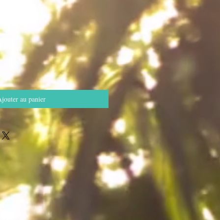
jouter au panier