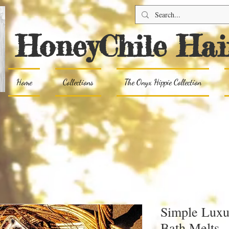
HoneyChile Hai
Home
Collections
The Onyx Hippie Collection
Simple Luxu
Bath Melts