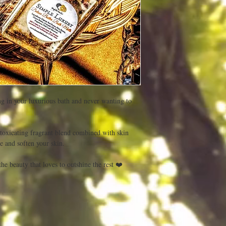
ng in your luxurious bath and never wanting to 
toxicating fragrant blend combined with skin 
 and soften your skin.
