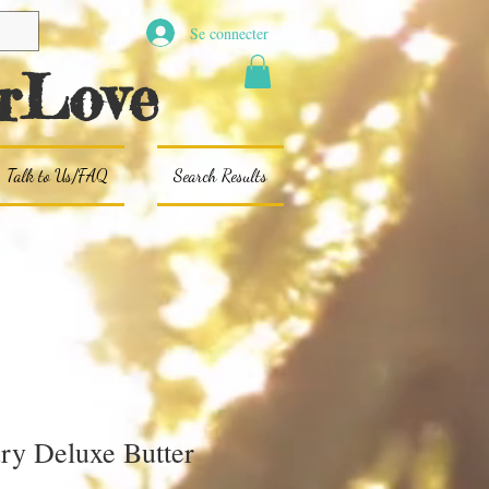
Se connecter
rLove
Talk to Us/FAQ
Search Results
ry Deluxe Butter