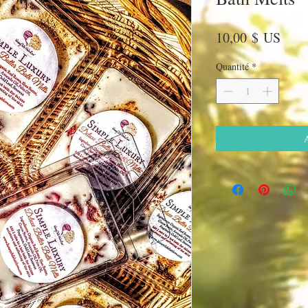
Prix
10,00 $ US
Quantité
*
A