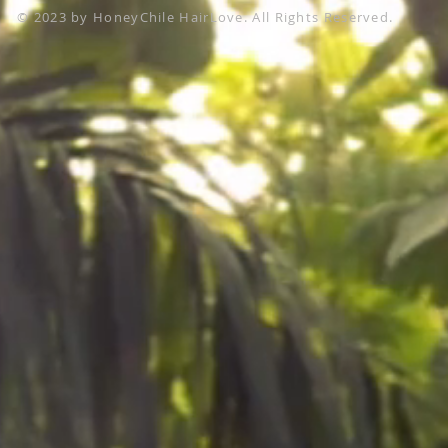
© 2023 by HoneyChile HairLove. All Rights Reserved.