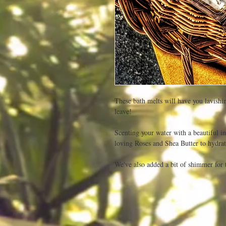
These bath melts will have you lavishi
leave!

Scenting your water with a beautiful in
loving Roses and Shea Butter to hydrate