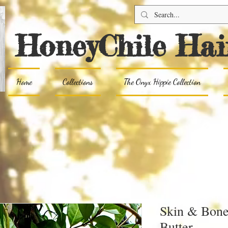
HoneyChile Hai
Home
Collections
The Onyx Hippie Collection
Skin & Bon
Butter