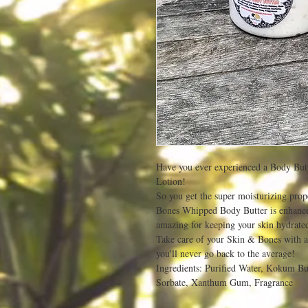
Have you ever experienced a Body Butt
Lotion!
So you get the super moisturizing prop
Bones Whipped Body Butter is enhanc
amazing for keeping your skin hydrated
Take care of your Skin & Bones with a
you'll never go back to the average!
Ingredients: Purified Water, Kokum But
Sorbate, Xanthum Gum, Fragrance