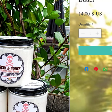
Prix
14,00 $ US
Quantité
*
A