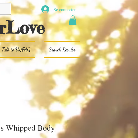
Se connecter
rLove
Talk to Us/FAQ
Search Results
es Whipped Body