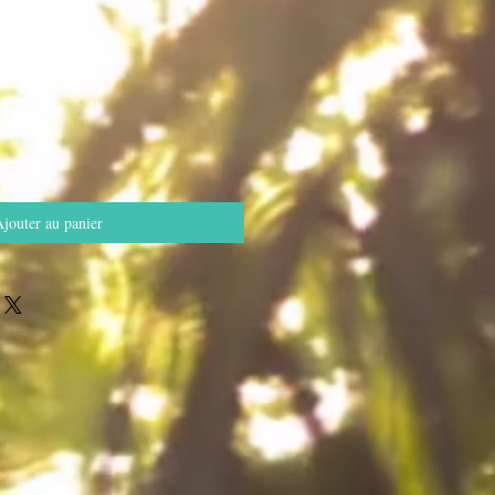
jouter au panier