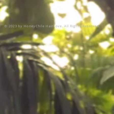
© 2023 by HoneyChile HairLove. All Rights Reserved.