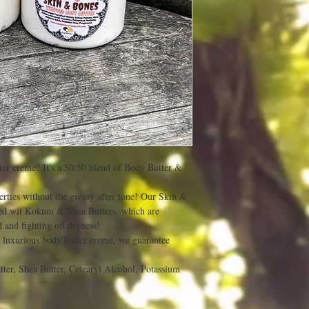
er creme? It's a 50/50 blend of Body Butter &
erties without the greasy after tone! Our Skin &
ed wit Kokum & Shea Butters, which are
 and fighting off dryness!
 luxurious body butter creme, we guarantee
ter, Shea Butter, Cetearyl Alcohol, Potassium